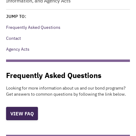
Information, and Agency Acts
JUMP TO:
Frequently Asked Questions
Contact
Agency Acts
Frequently Asked Questions
Looking for more information about us and our bond programs?
Get answers to common questions by following the link below.
VIEW FAQ