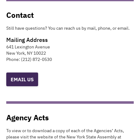
Contact
Still have questions? You can reach us by mail, phone, or email.
Mailing Address
641 Lexington Avenue
New York
,
NY
10022
Phone:
(212) 872-0530
EMAIL US
Agency Acts
To view or to download a copy of each of the Agencies’ Acts,
please visit the website of the New York State Assembly at