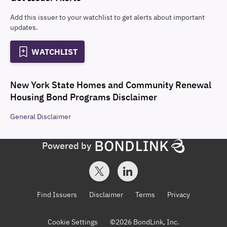
Add this issuer to your watchlist to get alerts about important
updates.
WATCHLIST
New York State Homes and Community Renewal
Housing Bond Programs
Disclaimer
General
Disclaimer
Powered by
Find Issuers
Disclaimer
Terms
Privacy
Cookie Settings
©
2026
BondLink, Inc.