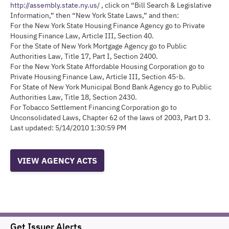
http://assembly.state.ny.us/
, click on “Bill Search & Legislative
Information,” then “New York State Laws,” and then:
For the New York State Housing Finance Agency go to Private
Housing Finance Law, Article III, Section 40.
For the State of New York Mortgage Agency go to Public
Authorities Law, Title 17, Part I, Section 2400.
For the New York State Affordable Housing Corporation go to
Private Housing Finance Law, Article III, Section 45-b.
For State of New York Municipal Bond Bank Agency go to Public
Authorities Law, Title 18, Section 2430.
For Tobacco Settlement Financing Corporation go to
Unconsolidated Laws, Chapter 62 of the laws of 2003, Part D 3.
Last updated: 5/14/2010 1:30:59 PM
VIEW AGENCY ACTS
Get Issuer Alerts