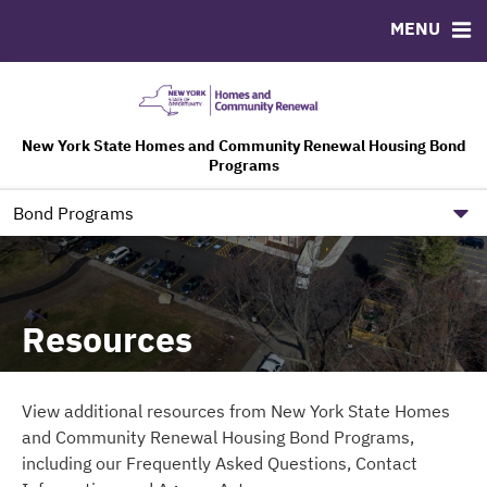
MENU
ABOUT
BONDS
DOCUMENTS
RESOURCES
HCR Leadership
Bond Sales
Downloads
FAQ
Bond Archive
Contact
Ratings
Agency Acts
New York State Homes and Community Renewal Housing Bond
Programs
Governance Information
NYS HCR Government Site
Bond Programs
Resources
View additional resources from New York State Homes
and Community Renewal Housing Bond Programs,
including our Frequently Asked Questions, Contact