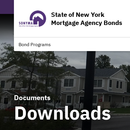
State of New York
Mortgage Agency Bonds
Bond Programs
Documents
Downloads