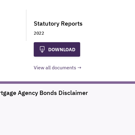
Statutory Reports
2022
DOWNLOAD
View all documents
rtgage Agency Bonds
Disclaimer