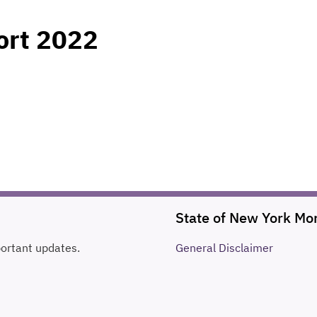
ort 2022
State of New York Mo
portant updates.
General
Disclaimer