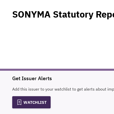
SONYMA Statutory Rep
Get Issuer Alerts
Add this issuer to your watchlist to get alerts about im
WATCHLIST