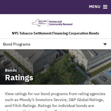
MENU
ABOUT
BONDS
DOCUMENTS
RESOURCES
Team
Ratings
Downloads
Contact
NYS Tobacco Settlement Financing Corporation Bonds
TSFC Governance Information
NYS HCR Government Site
Bond Programs
Bonds
Ratings
View ratings for our bond programs from rating agencies
such as Moody’s Investors Service, S&P Global Ratings,
and Fitch Ratings. Ratings for individual bonds are