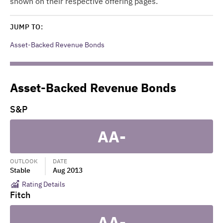
shown on their respective offering pages.
JUMP TO:
Asset-Backed Revenue Bonds
Asset-Backed Revenue Bonds
S&P
AA-
OUTLOOK
DATE
Stable
Aug 2013
Rating Details
Fitch
AA-