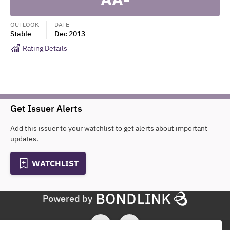
OUTLOOK
DATE
Stable
Dec 2013
Rating Details
Get Issuer Alerts
Add this issuer to your watchlist to get alerts about important
updates.
WATCHLIST
Powered by